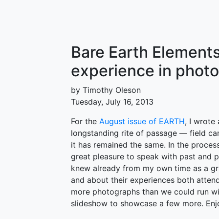
Bare Earth Elements
experience in phot
by Timothy Oleson
Tuesday, July 16, 2013
For the
August issue of EARTH
, I wrot
longstanding rite of passage — field c
it has remained the same. In the process
great pleasure to speak with past and p
knew already from my own time as a gr
and about their experiences both attend
more photographs than we could run with
slideshow to showcase a few more. Enj