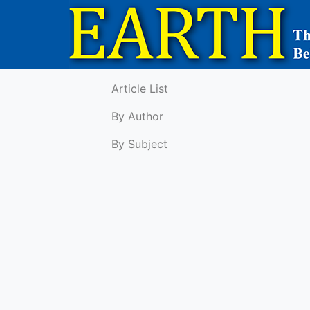
Article List
By Author
By Subject