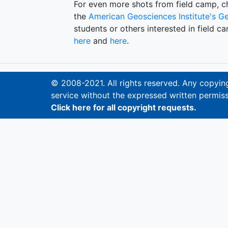
For even more shots from field camp, 
the
American Geosciences Institute's
Ge
students or others interested in field c
here
and
here
.
© 2008-2021. All rights reserved. Any copying,
service without the expressed written permiss
Click here for all copyright requests.