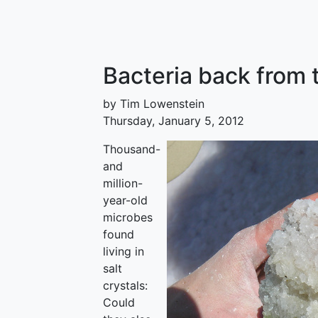
Bacteria back from 
by Tim Lowenstein
Thursday, January 5, 2012
Thousand-
and
million-
year-old
microbes
found
living in
salt
crystals:
Could