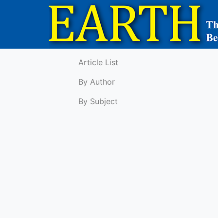
Article List
By Author
By Subject