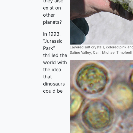
they also
exist on
other
planets?
In 1993,
“Jurassic
Layered salt crystals, colored pink an
Park”
Saline Valley, Calif. Michael Timofeeff
thrilled the
world with
the idea
that
dinosaurs
could be