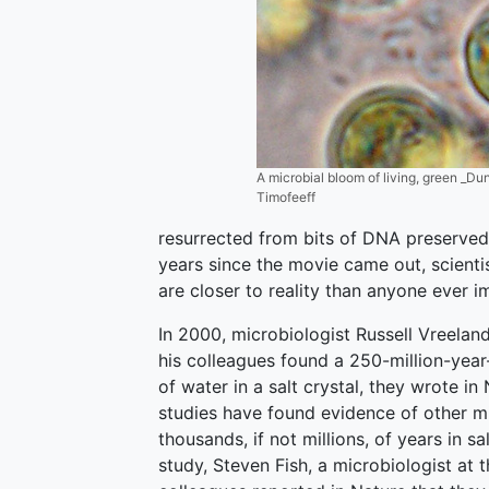
A microbial bloom of living, green _Duna
Timofeeff
resurrected from bits of DNA preserved 
years since the movie came out, scientis
are closer to reality than anyone ever i
In 2000, microbiologist Russell Vreelan
his colleagues found a 250-million-year-
of water in a salt crystal, they wrote in
studies have found evidence of other m
thousands, if not millions, of years in s
study, Steven Fish, a microbiologist at 