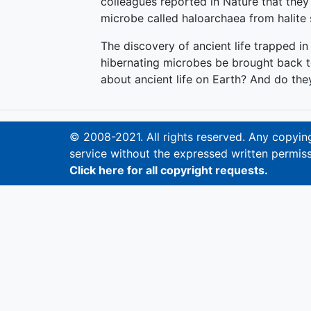
colleagues reported in Nature that the
microbe called haloarchaea from halite 
The discovery of ancient life trapped in
hibernating microbes be brought back to 
about ancient life on Earth? And do they
© 2008-2021. All rights reserved. Any copying,
service without the expressed written permiss
Click here for all copyright requests.