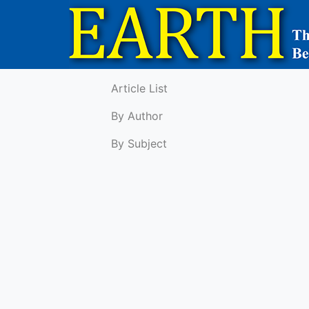
Article List
By Author
By Subject