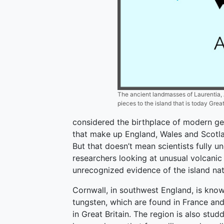
The ancient landmasses of Laurentia, 
pieces to the island that is today Great
considered the birthplace of modern ge
that make up England, Wales and Scotl
But that doesn’t mean scientists fully u
researchers looking at unusual volcanic
unrecognized evidence of the island nat
Cornwall, in southwest England, is known
tungsten, which are found in France an
in Great Britain. The region is also stu