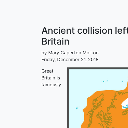
Ancient collision lef
Britain
by Mary Caperton Morton
Friday, December 21, 2018
Great
Britain is
famously