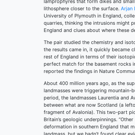
lamprophyres that form dikes and small 
lithosphere closer to the surface.
Arjan 
University of Plymouth in England, coll
quarries, thinking the intrusions might 
England and clues about where these de
The pair studied the chemistry and isot
the results came in, it quickly became c
rest of England in terms of their isotopi
perfect match for the basement rocks in
reported the findings in Nature Commun
About 400 million years ago, as the su
landmasses were triggering mountain-bui
period, the landmasses Laurentia and Av
between what are now Scotland (a lefto
fragment of Avalonia). This two-part pi
Britain’s geologic underpinnings. “Oth
deformation in southern England that mi
landmass, but we hadn’t found clear evi