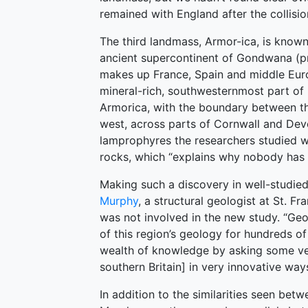
remained with England after the collision
The third landmass, Armor-ica, is known
ancient supercontinent of Gondwana (pr
makes up France, Spain and middle Euro
mineral-rich, southwesternmost part of E
Armorica, with the boundary between th
west, across parts of Cornwall and Devo
lamprophyres the researchers studied 
rocks, which “explains why nobody has f
Making such a discovery in well-studied 
Murphy
, a structural geologist at St. F
was not involved in the new study. “Geo
of this region’s geology for hundreds of
wealth of knowledge by asking some ver
southern Britain] in very innovative ways
In addition to the similarities seen bet