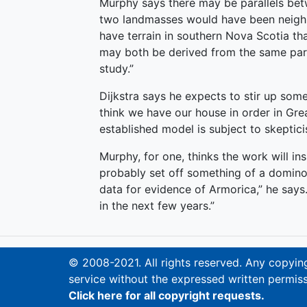
Murphy says there may be parallels bet
two landmasses would have been neighb
have terrain in southern Nova Scotia tha
may both be derived from the same part
study.”
Dijkstra says he expects to stir up some
think we have our house in order in Grea
established model is subject to skeptic
Murphy, for one, thinks the work will ins
probably set off something of a domino 
data for evidence of Armorica,” he says.
in the next few years.”
© 2008-2021. All rights reserved. Any copying,
service without the expressed written permiss
Click here for all copyright requests.